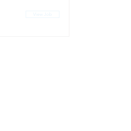
View Job