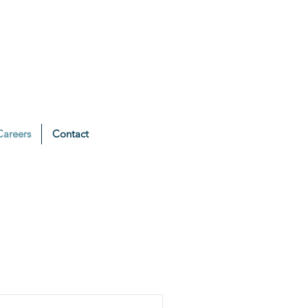
Careers
Contact