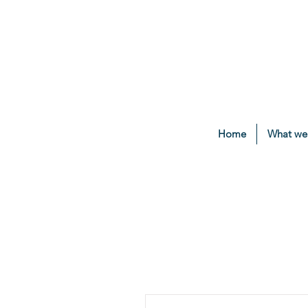
Home
What we