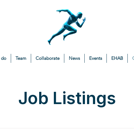
 do
Team
Collaborate
News
Events
EHAB
Job Listings