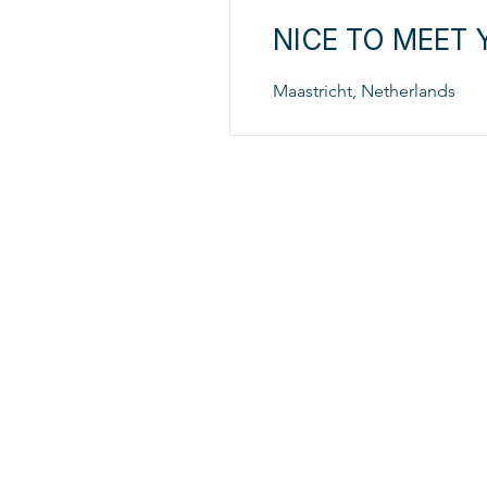
NICE TO MEET 
Maastricht, Netherlands