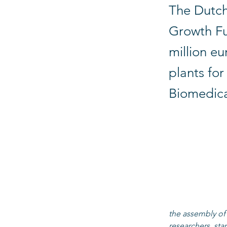
The Dutch
Growth Fu
million eu
plants fo
Biomedica
The pilot factor
tissues, macro ti
(Eindhoven, Leid
chain of develo
macro tissues fo
Marianne van de
the assembly of 
researchers, sta