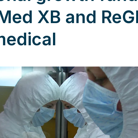
Med XB and ReG
medical