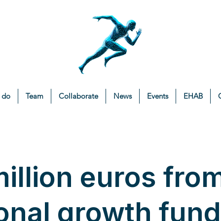
 do
Team
Collaborate
News
Events
EHAB
illion euros fro
onal growth fund