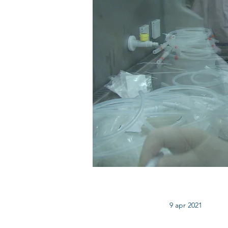
9 apr 2021