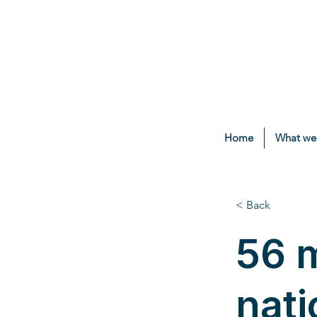
Home
What we
< Back
56 m
nati