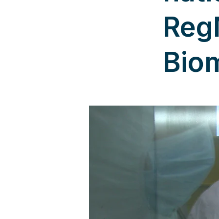
Reg
Bio