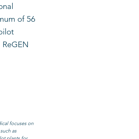
onal
mum of 56
pilot
is ReGEN
 cells, micro 
ing regions 
ver the entire 
icro- and 
cal focuses on 
 such as 
ot plants for 