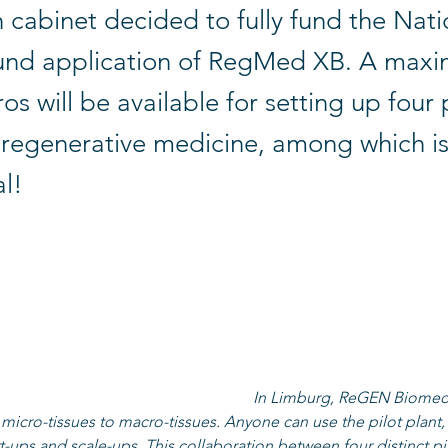
 cabinet decided to fully fund the Nati
nd application of RegMed XB. A maxi
ros will be available for setting up four 
r regenerative medicine, among which 
l!
y makes it possible to make various materials (biomaterials, stem
ssues) on a larger scale. The new facilities in the four participat
en, Maastricht, Utrecht) together form the pilot factory. They co
pment and small-scale production of biomaterials, stem cells, m
r personalized applications.
r Steen (CEO ReGEN Biomedical): 
"
In Limburg, ReGEN Biomedi
micro-tissues to macro-tissues. Anyone can use the pilot plant,
rt-ups and scale-ups. This collaboration between four distinct pil